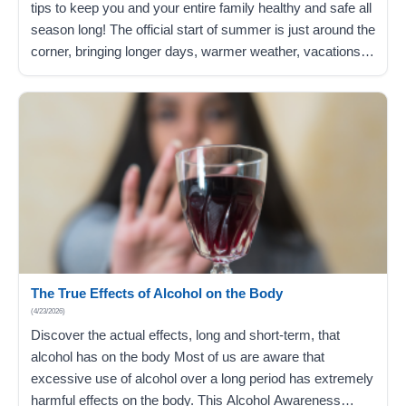
tips to keep you and your entire family healthy and safe all
season long! The official start of summer is just around the
corner, bringing longer days, warmer weather, vacations
from work, and a break from school for kids. As you enjoy
the season, discover helpful tips…
The True Effects of Alcohol on the Body
(4/23/2026)
Discover the actual effects, long and short-term, that
alcohol has on the body Most of us are aware that
excessive use of alcohol over a long period has extremely
harmful effects on the body. This Alcohol Awareness