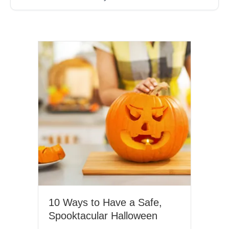
Month, it is important to uncover the impact of the most
widely used social drug – alcohol –…
10 Ways to Have a Safe,
Spooktacular Halloween