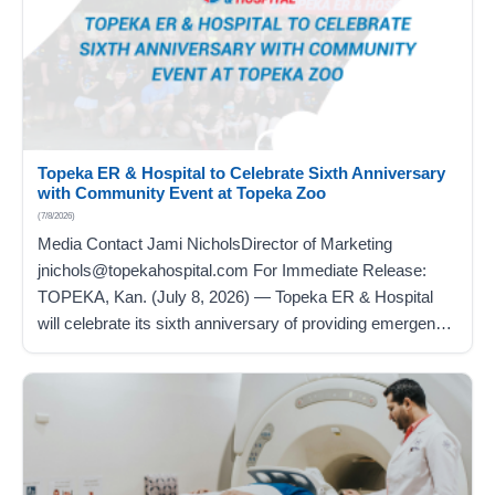
Topeka ER & Hospital to Celebrate Sixth Anniversary
with Community Event at Topeka Zoo
(7/8/2026)
Media Contact Jami NicholsDirector of Marketing
jnichols@topekahospital.com For Immediate Release:
TOPEKA, Kan. (July 8, 2026) — Topeka ER & Hospital
will celebrate its sixth anniversary of providing emergency,
inpatient, and outpatient care with a family-friendly
community event on Saturday, July 11, at the Topeka Zoo
from 9 a.m. to 11 a.m. Topeka ER & Hospital is
providing…