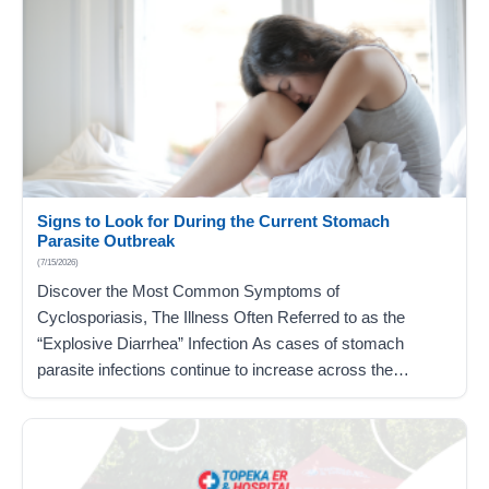
Signs to Look for During the Current Stomach
Parasite Outbreak
(7/15/2026)
Discover the Most Common Symptoms of
Cyclosporiasis, The Illness Often Referred to as the
“Explosive Diarrhea” Infection As cases of stomach
parasite infections continue to increase across the
country, linked to contaminated food items commonly
found in grocery stores, you may be concerned about
what this means for you and your loved ones. The best…