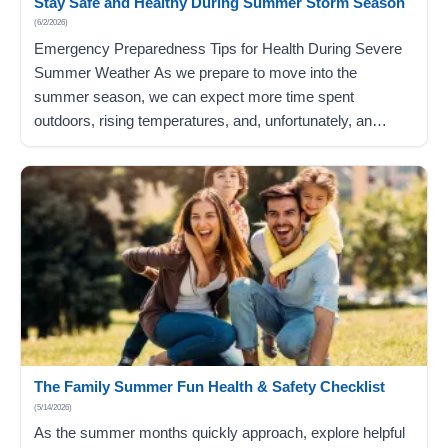
Stay Safe and Healthy During Summer Storm Season
(6/2/2026)
Emergency Preparedness Tips for Health During Severe
Summer Weather As we prepare to move into the
summer season, we can expect more time spent
outdoors, rising temperatures, and, unfortunately, an
increased risk of severe weather, including heavy storms
and tornadoes. Severe weather conditions can be
dangerous, especially for older adults, children, and
individuals with chronic…
The Family Summer Fun Health & Safety Checklist
(5/14/2026)
As the summer months quickly approach, explore helpful