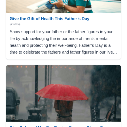
Give the Gift of Health This Father’s Day
(6/18/2026)
Show support for your father or the father figures in your
life by acknowledging the importance of men’s mental
health and protecting their well-being. Father’s Day is a
time to celebrate the fathers and father figures in our lives
and show appreciation for everything they do. This year,
go beyond the typical Father’s Day gift…