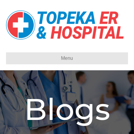
Menu
Blogs