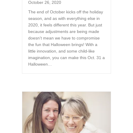
October 26, 2020
The end of October kicks off the holiday
season, and as with everything else in
2020, it feels different this year. But just
because adjustments are being made
doesn’t mean we have to compromise
the fun that Halloween brings! With a
little innovation, and some child-like
imagination, you can make this Oct. 31 a
Halloween…