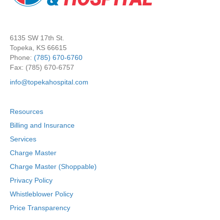
6135 SW 17th St.
Topeka, KS 66615
Phone:
(785) 670-6760
Fax: (785) 670-6757
info@topekahospital.com
Resources
Billing and Insurance
Services
Charge Master
Charge Master (Shoppable)
Privacy Policy
Whistleblower Policy
Price Transparency