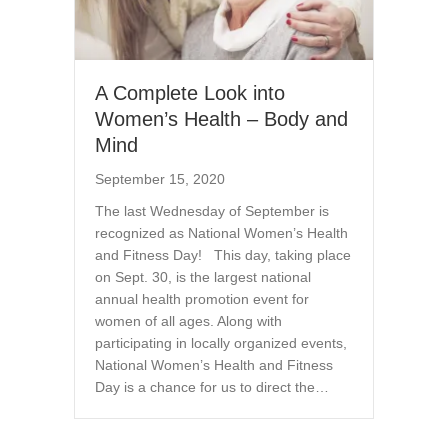
A Complete Look into
Women’s Health – Body and
Mind
September 15, 2020
The last Wednesday of September is
recognized as National Women’s Health
and Fitness Day! This day, taking place
on Sept. 30, is the largest national
annual health promotion event for
women of all ages. Along with
participating in locally organized events,
National Women’s Health and Fitness
Day is a chance for us to direct the…