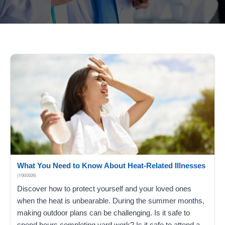
What You Need to Know About Heat-Related Illnesses
(7/30/2026)
Discover how to protect yourself and your loved ones
when the heat is unbearable. During the summer months,
making outdoor plans can be challenging. Is it safe to
spend hours completing yard work? Is it safe to attend a