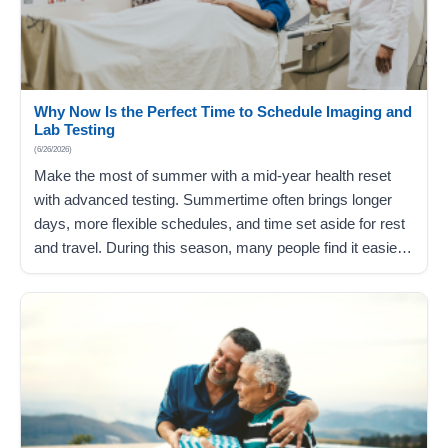
Why Now Is the Perfect Time to Schedule Imaging and
Lab Testing
(6/26/2026)
Make the most of summer with a mid-year health reset
with advanced testing. Summertime often brings longer
days, more flexible schedules, and time set aside for rest
and travel. During this season, many people find it easier
to focus on things they’ve been putting off, including
staying on track with their health through recommended
laboratory…