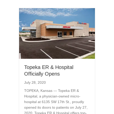
Topeka ER & Hospital
Officially Opens
July 28, 2020
TOPEKA, Kansas — Topeka ER &
Hospital, a physician-owned micro-
hospital at 6135 SW 17th St., proudly
opened its doors to patients on July 27,
2020. Topeka ER & Hospital offers top-