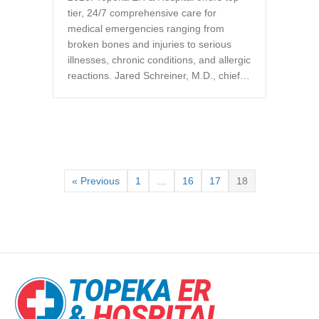
tier, 24/7 comprehensive care for
medical emergencies ranging from
broken bones and injuries to serious
illnesses, chronic conditions, and allergic
reactions. Jared Schreiner, M.D., chief…
« Previous
1
…
16
17
18