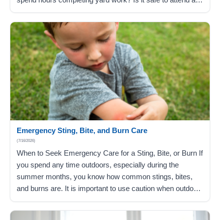
birthday party in the local park? The potential health risks
of overheating are an extreme cause…
Emergency Sting, Bite, and Burn Care
(7/16/2026)
When to Seek Emergency Care for a Sting, Bite, or Burn If
you spend any time outdoors, especially during the
summer months, you know how common stings, bites,
and burns are. It is important to use caution when outdoors
because you never know how an insect sting, bug bite, or
skin burn may react with…