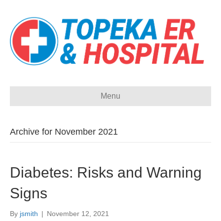
Menu
Archive for November 2021
Diabetes: Risks and Warning
Signs
By
jsmith
|
November 12, 2021