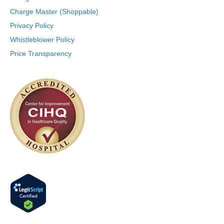
Charge Master (Shoppable)
Privacy Policy
Whistleblower Policy
Price Transparency