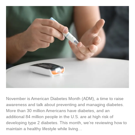
November is American Diabetes Month (ADM), a time to raise
awareness and talk about preventing and managing diabetes.
More than 30 million Americans have diabetes, and an
additional 84 million people in the U.S. are at high risk of
developing type 2 diabetes. This month, we’re reviewing how to
maintain a healthy lifestyle while living…