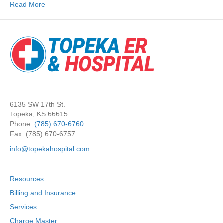
Read More
6135 SW 17th St.
Topeka, KS 66615
Phone:
(785) 670-6760
Fax: (785) 670-6757
info@topekahospital.com
Resources
Billing and Insurance
Services
Charge Master