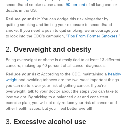
secondhand smoke cause about
90 percent
of all lung cancer
deaths in the US.
Reduce your risk:
You can dodge this risk altogether by
quitting smoking and limiting your exposure to secondhand
smoke. If you need a push to quit smoking, we encourage you
to look into the CDC’s campaign, “
Tips From Former Smokers
.”
2.
Overweight and obesity
Being overweight or obese is directly tied to at least 13 different
cancers, making up 40 percent of all cancer diagnoses.
Reduce your risk:
According to the CDC, maintaining a
healthy
weight
and avoiding tobacco are the two
most
important things
you can do to lower your risk of getting cancer. If you’re
overweight, talk to your doctor about the steps you can take to
lose weight. By sticking to a balanced diet and consistent
exercise plan, you will not only reduce your risk of cancer and
other health issues, but you’ll feel better overall!
3.
Excessive alcohol use