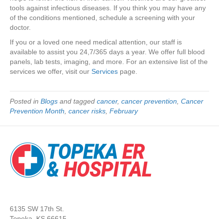
tools against infectious diseases. If you think you may have any
of the conditions mentioned, schedule a screening with your
doctor.
If you or a loved one need medical attention, our staff is
available to assist you 24,7/365 days a year. We offer full blood
panels, lab tests, imaging, and more. For an extensive list of the
services we offer, visit our
Service
s
page.
Posted in
Blogs
and tagged
cancer
,
cancer prevention
,
Cancer
Prevention Month
,
cancer risks
,
February
6135 SW 17th St.
Topeka, KS 66615