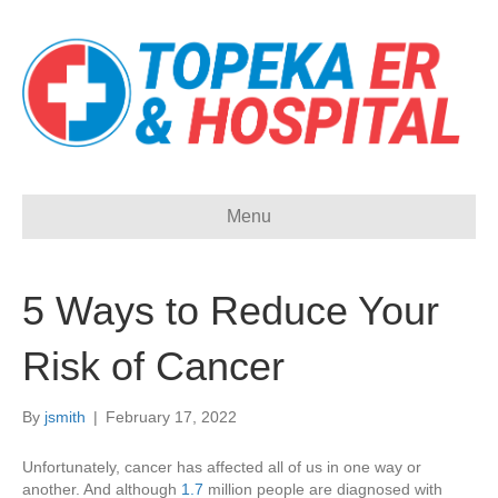
Menu
5 Ways to Reduce Your
Risk of Cancer
By
jsmith
|
February 17, 2022
Unfortunately, cancer has affected all of us in one way or
another. And although
1.7
million people are diagnosed with