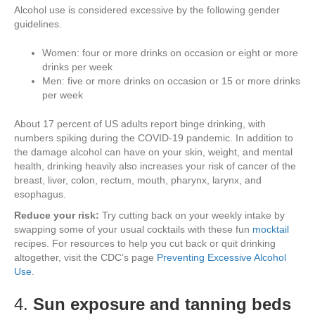
Alcohol use is considered excessive by the following gender
guidelines.
Women: four or more drinks on occasion or eight or more
drinks per week
Men: five or more drinks on occasion or 15 or more drinks
per week
About 17 percent of US adults report binge drinking, with
numbers spiking during the COVID-19 pandemic. In addition to
the damage alcohol can have on your skin, weight, and mental
health, drinking heavily also increases your risk of cancer of the
breast, liver, colon, rectum, mouth, pharynx, larynx, and
esophagus.
Reduce your risk:
Try cutting back on your weekly intake by
swapping some of your usual cocktails with these fun
mocktail
recipes. For resources to help you cut back or quit drinking
altogether, visit the CDC’s page
Preventing Excessive Alcohol
Use
.
4.
Sun exposure and tanning beds