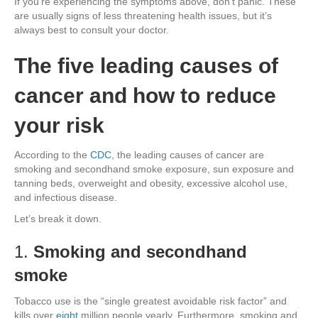
If you’re experiencing the symptoms above, don’t panic. These
are usually signs of less threatening health issues, but it’s
always best to consult your doctor.
The five leading causes of
cancer and how to reduce
your risk
According to the
CDC
, the leading causes of cancer are
smoking and secondhand smoke exposure, sun exposure and
tanning beds, overweight and obesity, excessive alcohol use,
and infectious disease.
Let’s break it down.
1.
Smoking and secondhand
smoke
Tobacco use is the “single greatest avoidable risk factor” and
kills over
eight
million people yearly. Furthermore, smoking and