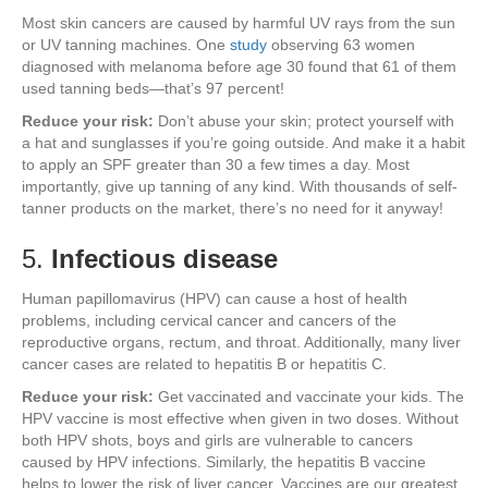
Most skin cancers are caused by harmful UV rays from the sun
or UV tanning machines. One
study
observing 63 women
diagnosed with melanoma before age 30 found that 61 of them
used tanning beds—that’s 97 percent!
Reduce your risk:
Don’t abuse your skin; protect yourself with
a hat and sunglasses if you’re going outside. And make it a habit
to apply an SPF greater than 30 a few times a day. Most
importantly, give up tanning of any kind. With thousands of self-
tanner products on the market, there’s no need for it anyway!
5.
Infectious disease
Human papillomavirus (HPV) can cause a host of health
problems, including cervical cancer and cancers of the
reproductive organs, rectum, and throat. Additionally, many liver
cancer cases are related to hepatitis B or hepatitis C.
Reduce your risk:
Get vaccinated and vaccinate your kids. The
HPV vaccine is most effective when given in two doses. Without
both HPV shots, boys and girls are vulnerable to cancers
caused by HPV infections. Similarly, the hepatitis B vaccine
helps to lower the risk of liver cancer. Vaccines are our greatest