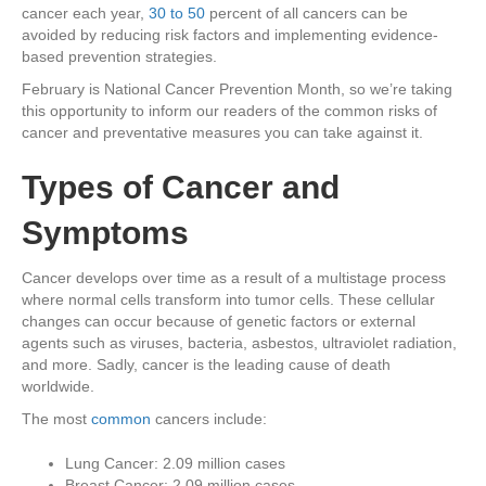
cancer each year,
30 to 50
percent of all cancers can be
avoided by reducing risk factors and implementing evidence-
based prevention strategies.
February is National Cancer Prevention Month, so we’re taking
this opportunity to inform our readers of the common risks of
cancer and preventative measures you can take against it.
Types of Cancer and
Symptoms
Cancer develops over time as a result of a multistage process
where normal cells transform into tumor cells. These cellular
changes can occur because of genetic factors or external
agents such as viruses, bacteria, asbestos, ultraviolet radiation,
and more. Sadly, cancer is the leading cause of death
worldwide.
The most
common
cancers include:
Lung Cancer: 2.09 million cases
Breast Cancer: 2.09 million cases