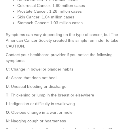
Colorectal Cancer: 1.80 million cases
Prostate Cancer: 1.28 million cases
Skin Cancer: 1.04 million cases
Stomach Cancer: 1.03 million cases
Symptoms can vary depending on the type of cancer, but The
American Cancer Society created this simple reminder to take
CAUTION.
Contact your healthcare provider if you notice the following
symptoms:
C
: Change in bowel or bladder habits
A
: A sore that does not heal
U
: Unusual bleeding or discharge
T
: Thickening or lump in the breast or elsewhere
I
: Indigestion or difficulty in swallowing
O
: Obvious change in a wart or mole
N
: Nagging cough or hoarseness