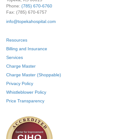
Phone:
(785) 670-6760
Fax: (785) 670-6757
info@topekahospital.com
Resources
Billing and Insurance
Services
Charge Master
Charge Master (Shoppable)
Privacy Policy
Whistleblower Policy
Price Transparency