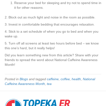
Reserve your bed for sleeping and try not to spend time in
it for other reasons.
2. Block out as much light and noise in the room as possible.
3. Invest in comfortable bedding that encourages relaxation.
4. Stick to a set schedule of when you go to bed and when you
wake up.
5. Turn off all screens at least two hours before bed – we know
this one’s hard, but it really helps!
Did you learn something new from this article? Share with your
friends to spread the word about National Caffeine Awareness
Month!
Posted in
Blogs
and tagged
caffeine
,
coffee
,
health
,
National
Caffeine Awareness Month
,
tea