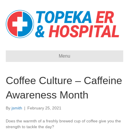
Menu
Coffee Culture – Caffeine
Awareness Month
By
jsmith
|
February 25, 2021
Does the warmth of a freshly brewed cup of coffee give you the
strength to tackle the day?