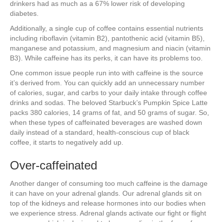
drinkers had as much as a 67% lower risk of developing
diabetes.
Additionally, a single cup of coffee contains essential nutrients
including riboflavin (vitamin B2), pantothenic acid (vitamin B5),
manganese and potassium, and magnesium and niacin (vitamin
B3). While caffeine has its perks, it can have its problems too.
One common issue people run into with caffeine is the source
it’s derived from. You can quickly add an unnecessary number
of calories, sugar, and carbs to your daily intake through coffee
drinks and sodas. The beloved Starbuck’s Pumpkin Spice Latte
packs 380 calories, 14 grams of fat, and 50 grams of sugar. So,
when these types of caffeinated beverages are washed down
daily instead of a standard, health-conscious cup of black
coffee, it starts to negatively add up.
Over-caffeinated
Another danger of consuming too much caffeine is the damage
it can have on your adrenal glands. Our adrenal glands sit on
top of the kidneys and release hormones into our bodies when
we experience stress. Adrenal glands activate our fight or flight