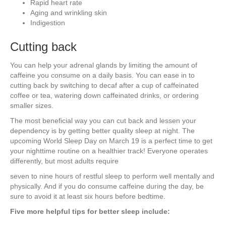
Rapid heart rate
Aging and wrinkling skin
Indigestion
Cutting back
You can help your adrenal glands by limiting the amount of
caffeine you consume on a daily basis. You can ease in to
cutting back by switching to decaf after a cup of caffeinated
coffee or tea, watering down caffeinated drinks, or ordering
smaller sizes.
The most beneficial way you can cut back and lessen your
dependency is by getting better quality sleep at night. The
upcoming World Sleep Day on March 19 is a perfect time to get
your nighttime routine on a healthier track! Everyone operates
differently, but most adults require
seven to nine hours of restful sleep to perform well mentally and
physically. And if you do consume caffeine during the day, be
sure to avoid it at least six hours before bedtime.
Five more helpful tips for better sleep include: