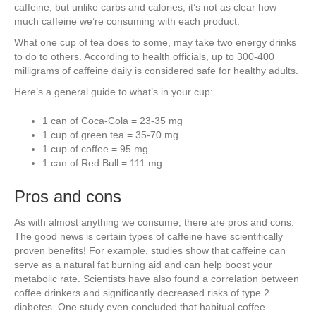
caffeine, but unlike carbs and calories, it’s not as clear how
much caffeine we’re consuming with each product.
What one cup of tea does to some, may take two energy drinks
to do to others. According to health officials, up to 300-400
milligrams of caffeine daily is considered safe for healthy adults.
Here’s a general guide to what’s in your cup:
1 can of Coca-Cola = 23-35 mg
1 cup of green tea = 35-70 mg
1 cup of coffee = 95 mg
1 can of Red Bull = 111 mg
Pros and cons
As with almost anything we consume, there are pros and cons.
The good news is certain types of caffeine have scientifically
proven benefits! For example, studies show that caffeine can
serve as a natural fat burning aid and can help boost your
metabolic rate. Scientists have also found a correlation between
coffee drinkers and significantly decreased risks of type 2
diabetes. One study even concluded that habitual coffee