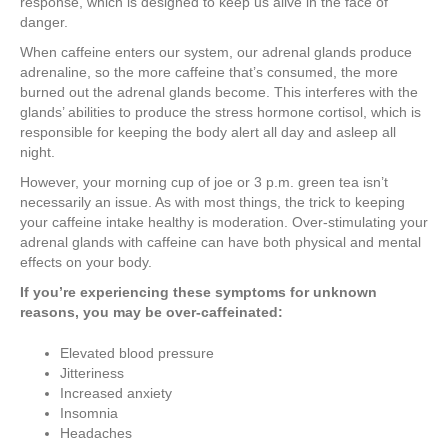
response, which is designed to keep us alive in the face of
danger.
When caffeine enters our system, our adrenal glands produce
adrenaline, so the more caffeine that’s consumed, the more
burned out the adrenal glands become. This interferes with the
glands’ abilities to produce the stress hormone cortisol, which is
responsible for keeping the body alert all day and asleep all
night.
However, your morning cup of joe or 3 p.m. green tea isn’t
necessarily an issue. As with most things, the trick to keeping
your caffeine intake healthy is moderation. Over-stimulating your
adrenal glands with caffeine can have both physical and mental
effects on your body.
If you’re experiencing these symptoms for unknown
reasons, you may be over-caffeinated:
Elevated blood pressure
Jitteriness
Increased anxiety
Insomnia
Headaches