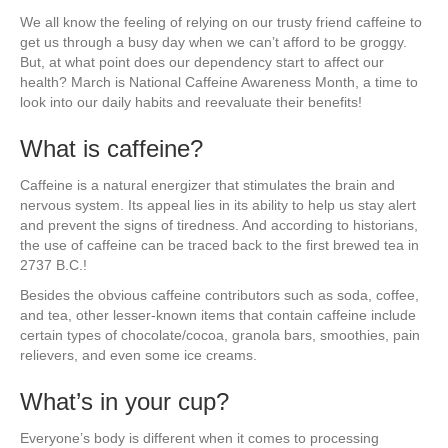
We all know the feeling of relying on our trusty friend caffeine to
get us through a busy day when we can’t afford to be groggy.
But, at what point does our dependency start to affect our
health? March is National Caffeine Awareness Month, a time to
look into our daily habits and reevaluate their benefits!
What is caffeine?
Caffeine is a natural energizer that stimulates the brain and
nervous system. Its appeal lies in its ability to help us stay alert
and prevent the signs of tiredness. And according to historians,
the use of caffeine can be traced back to the first brewed tea in
2737 B.C.!
Besides the obvious caffeine contributors such as soda, coffee,
and tea, other lesser-known items that contain caffeine include
certain types of chocolate/cocoa, granola bars, smoothies, pain
relievers, and even some ice creams.
What’s in your cup?
Everyone’s body is different when it comes to processing