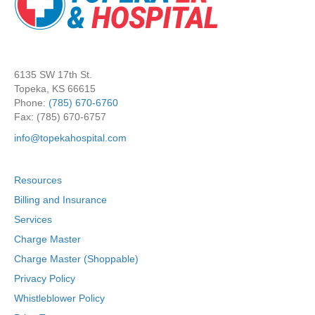
6135 SW 17th St.
Topeka, KS 66615
Phone:
(785) 670-6760
Fax: (785) 670-6757
info@topekahospital.com
Resources
Billing and Insurance
Services
Charge Master
Charge Master (Shoppable)
Privacy Policy
Whistleblower Policy