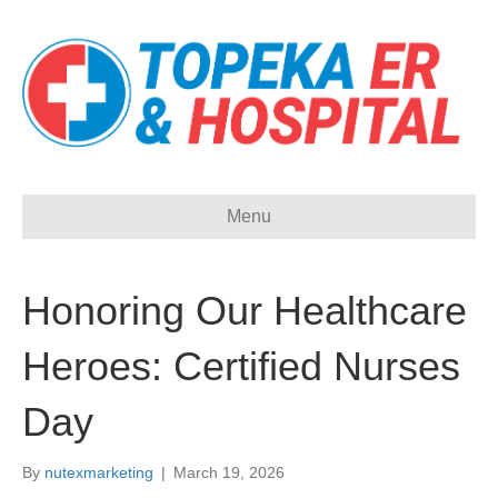
Menu
Honoring Our Healthcare
Heroes: Certified Nurses
Day
By
nutexmarketing
|
March 19, 2026