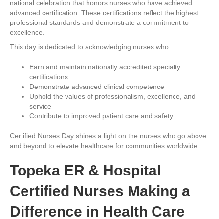
national celebration that honors nurses who have achieved
advanced certification. These certifications reflect the highest
professional standards and demonstrate a commitment to
excellence.
This day is dedicated to acknowledging nurses who:
Earn and maintain nationally accredited specialty
certifications
Demonstrate advanced clinical competence
Uphold the values of professionalism, excellence, and
service
Contribute to improved patient care and safety
Certified Nurses Day shines a light on the nurses who go above
and beyond to elevate healthcare for communities worldwide.
Topeka ER & Hospital
Certified Nurses Making a
Difference in Health Care