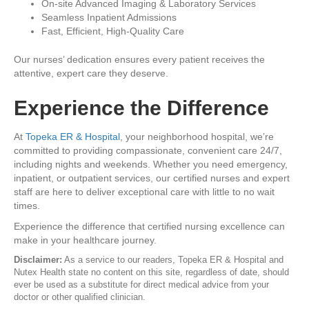
On-site Advanced Imaging & Laboratory Services
Seamless Inpatient Admissions
Fast, Efficient, High-Quality Care
Our nurses’ dedication ensures every patient receives the
attentive, expert care they deserve.
Experience the Difference
At
Topeka ER & Hospital
, your neighborhood hospital, we’re
committed to providing compassionate, convenient care 24/7,
including nights and weekends. Whether you need emergency,
inpatient, or outpatient services, our certified nurses and expert
staff are here to deliver exceptional care with little to no wait
times.
Experience the difference that certified nursing excellence can
make in your healthcare journey.
Disclaimer:
As a service to our readers, Topeka ER & Hospital and
Nutex Health state no content on this site, regardless of date, should
ever be used as a substitute for direct medical advice from your
doctor or other qualified clinician.