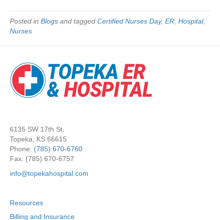
Posted in
Blogs
and tagged
Certified Nurses Day
,
ER
,
Hospital
,
Nurses
6135 SW 17th St.
Topeka, KS 66615
Phone:
(785) 670-6760
Fax: (785) 670-6757
info@topekahospital.com
Resources
Billing and Insurance