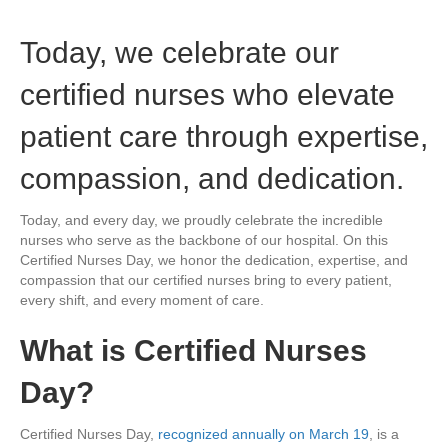
Today, we celebrate our
certified nurses who elevate
patient care through expertise,
compassion, and dedication.
Today, and every day, we proudly celebrate the incredible
nurses who serve as the backbone of our hospital. On this
Certified Nurses Day, we honor the dedication, expertise, and
compassion that our certified nurses bring to every patient,
every shift, and every moment of care.
What is Certified Nurses
Day?
Certified Nurses Day,
recognized annually on March 19
, is a