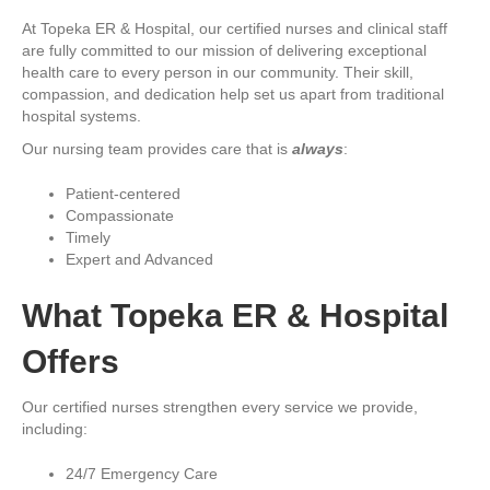
At Topeka ER & Hospital, our certified nurses and clinical staff
are fully committed to our mission of delivering exceptional
health care to every person in our community. Their skill,
compassion, and dedication help set us apart from traditional
hospital systems.
Our nursing team provides care that is
always
:
Patient-centered
Compassionate
Timely
Expert and Advanced
What Topeka ER & Hospital
Offers
Our certified nurses strengthen every service we provide,
including:
24/7 Emergency Care