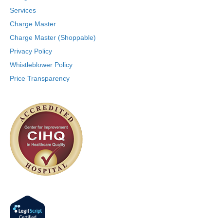
Services
Charge Master
Charge Master (Shoppable)
Privacy Policy
Whistleblower Policy
Price Transparency