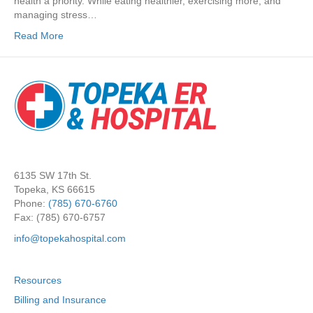
health a priority. While eating healthier, exercising more, and
managing stress…
Read More
6135 SW 17th St.
Topeka, KS 66615
Phone:
(785) 670-6760
Fax: (785) 670-6757
info@topekahospital.com
Resources
Billing and Insurance