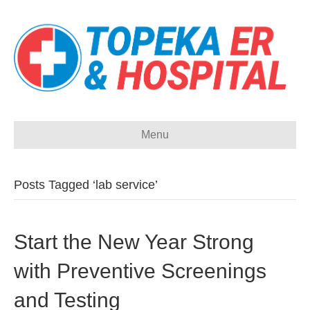
Menu
Posts Tagged ‘lab service’
Start the New Year Strong
with Preventive Screenings
and Testing