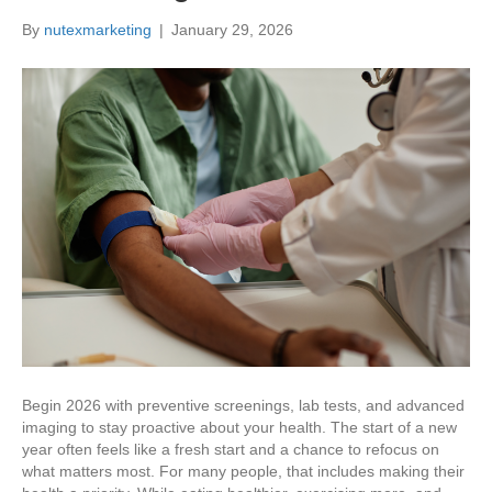
By
nutexmarketing
|
January 29, 2026
Begin 2026 with preventive screenings, lab tests, and advanced
imaging to stay proactive about your health. The start of a new
year often feels like a fresh start and a chance to refocus on
what matters most. For many people, that includes making their