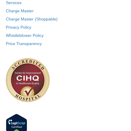
Services
Charge Master
Charge Master (Shoppable)
Privacy Policy
Whistleblower Policy
Price Transparency