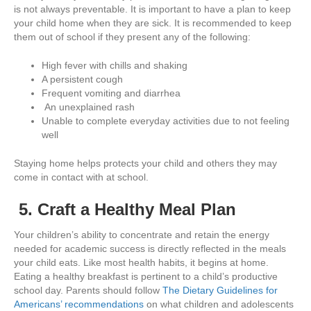
is not always preventable. It is important to have a plan to keep
your child home when they are sick. It is recommended to keep
them out of school if they present any of the following:
High fever with chills and shaking
A persistent cough
Frequent vomiting and diarrhea
An unexplained rash
Unable to complete everyday activities due to not feeling
well
Staying home helps protects your child and others they may
come in contact with at school.
5. Craft a Healthy Meal Plan
Your children’s ability to concentrate and retain the energy
needed for academic success is directly reflected in the meals
your child eats. Like most health habits, it begins at home.
Eating a healthy breakfast is pertinent to a child’s productive
school day. Parents should follow
The Dietary Guidelines for
Americans’ recommendations
on what children and adolescents