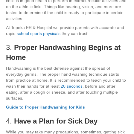
child is in good health to perform in extracurricular activities and
on the athletic field. Things like hearing, vision, and more are
tested to determine if the child is ready to participate in certain
activities.
At Topeka ER & Hospital we provide parents with accurate and
rapid
school sports physicals
they can trust!
3.
Proper Handwashing Begins at
Home
Handwashing is the best defense against the spread of
everyday germs. The proper hand washing technique starts
from practice at home. It is recommended to teach your child to
wash their hands for at least
20 seconds
, before and after
eating, after a cough or sneeze, and after touching multiple
surfaces.
Guide to Proper Handwashing for Kids
4.
Have a Plan for Sick Day
While you may take many precautions, sometimes, getting sick