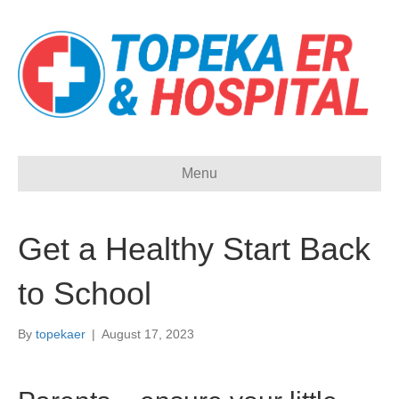
Menu
Get a Healthy Start Back
to School
By
topekaer
|
August 17, 2023