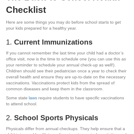
Checklist
Here are some things you may do before school starts to get
your kids prepared for a healthy year.
1.
Current Immunizations
If you cannot remember the last time your child had a doctor’s
office visit, now is the time to schedule one (you can use this as
your reminder to schedule your annual check-up as well!).
Children should see their pediatrician once a year to check their
overall health and ensure they are up-to-date on the necessary
vaccinations. Vaccinations protect kids from the spread of
common diseases and keep them in the classroom.
Some state
laws
require students to have specific vaccinations
to attend school.
2.
School Sports Physicals
Physicals differ from annual checkups. They help ensure that a