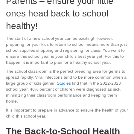
Parents – ensure your little
ones head back to school
healthy!
The start of a new school year can be exciting! However,
preparing for your kids to return to school means more than just
school supplies shopping and registering for class. You want to
ensure this school year is your child’s best year yet. For this to
happen, it is important to plan for a healthy school year.
The school classroom is the perfect breeding area for germs to
spread rapidly. Viral infections tend to be more common when a
large group of kids gather.
Studies
find that in the 2022-2023
school year, 48% percent of children were diagnosed as sick,
minimizing their classroom performance and keeping them
home.
It is important to prepare in advance to ensure the health of your
child this school year.
The Back-to-School Health