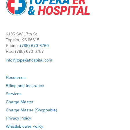
6135 SW 17th St.
Topeka, KS 66615
Phone:
(785) 670-6760
Fax: (785) 670-6757
info@topekahospital.com
Resources
Billing and Insurance
Services
Charge Master
Charge Master (Shoppable)
Privacy Policy
Whistleblower Policy