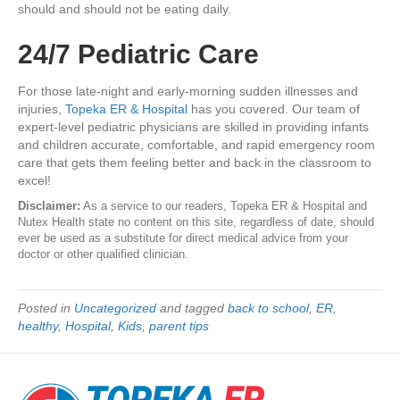
should and should not be eating daily.
24/7 Pediatric Care
For those late-night and early-morning sudden illnesses and
injuries,
Topeka ER & Hospital
has you covered. Our team of
expert-level pediatric physicians are skilled in providing infants
and children accurate, comfortable, and rapid emergency room
care that gets them feeling better and back in the classroom to
excel!
Disclaimer:
As a service to our readers, Topeka ER & Hospital and
Nutex Health state no content on this site, regardless of date, should
ever be used as a substitute for direct medical advice from your
doctor or other qualified clinician.
Posted in
Uncategorized
and tagged
back to school
,
ER
,
healthy
,
Hospital
,
Kids
,
parent tips